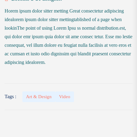
Horem ipsum dolor sitter metting Great consectetur adipiscing
idealorem ipsum dolor sitter mettingtablished of a page when
lookinThe point of using Lorem Ipsu ss normal distribution.est,
qui dolor emr ipsum quia dolor sit ame consec tetur. Esse mo lestie
consequat, vel illum dolore eu feugiat nulla facilisis at vero eros et
ac cumsan et iusto odio dignissim qui blandit praesent consectetur
adipiscing idealorem.
Tags :
Art & Design
Video