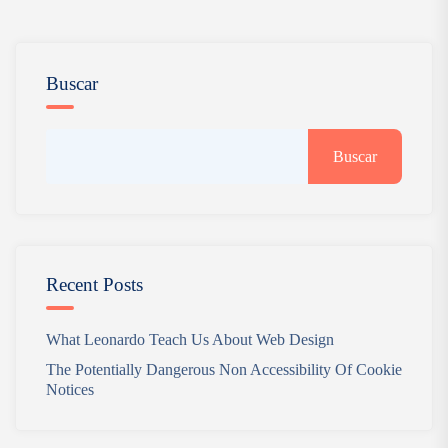
Buscar
Buscar
Recent Posts
What Leonardo Teach Us About Web Design
The Potentially Dangerous Non Accessibility Of Cookie
Notices