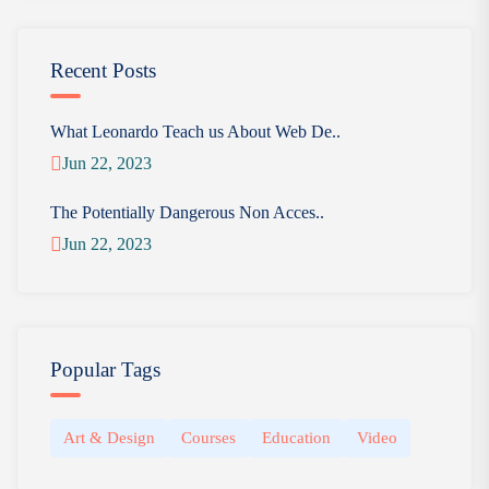
Recent Posts
What Leonardo Teach us About Web De..
Jun 22, 2023
The Potentially Dangerous Non Acces..
Jun 22, 2023
Popular Tags
Art & Design
Courses
Education
Video