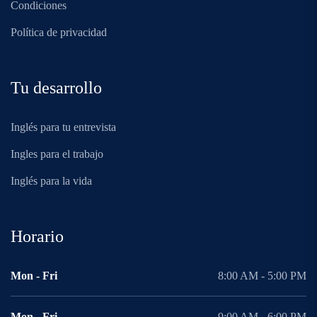
Condiciones
Política de privacidad
Tu desarrollo
Inglés para tu entrevista
Ingles para el trabajo
Inglés para la vida
Horario
Mon - Fri
8:00 AM - 5:00 PM
Mon - Fri
9:00 AM - 6:00 PM