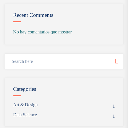
Recent Comments
No hay comentarios que mostrar.
Categories
Art & Design
1
Data Science
1