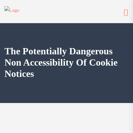
The Potentially Dangerous
Non Accessibility Of Cookie
Notices