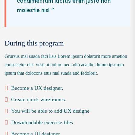
condimentum luctus enim justo non
molestie nisl ”
During this program
Grursus mal suada faci lisis Lorem ipsum dolarorit more ametion
consectetur elit. Vesti at bulum nec odio aea the dumm ipsumm
ipsum that dolocons rsus mal suada and fadolorit.
Become a UX designer.
Create quick wireframes.
You will be able to add UX designe
Downloadable exercise files
Become a UI designer.