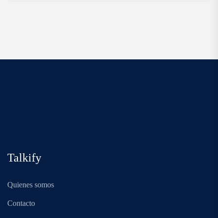
Talkify
Quienes somos
Contacto